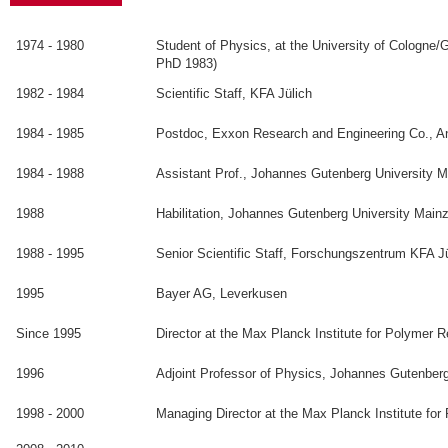
1974 - 1980
Student of Physics, at the University of Cologne
PhD 1983)
1982 - 1984
Scientific Staff, KFA Jülich
1984 - 1985
Postdoc, Exxon Research and Engineering Co., 
1984 - 1988
Assistant Prof., Johannes Gutenberg University 
1988
Habilitation, Johannes Gutenberg University Main
1988 - 1995
Senior Scientific Staff, Forschungszentrum KFA J
1995
Bayer AG, Leverkusen
Since 1995
Director at the Max Planck Institute for Polymer 
1996
Adjoint Professor of Physics, Johannes Gutenber
1998 - 2000
Managing Director at the Max Planck Institute fo