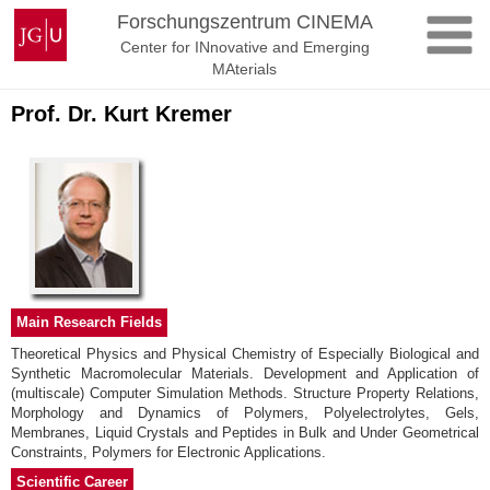
Skip
Johannes
Forschungszentrum CINEMA
to
Gutenberg
Center for INnovative and Emerging
content
University
MAterials
Mainz
Prof. Dr. Kurt Kremer
Main Research Fields
Theoretical Physics and Physical Chemistry of Especially Biological and
Synthetic Macromolecular Materials. Development and Application of
(multiscale) Computer Simulation Methods. Structure Property Relations,
Morphology and Dynamics of Polymers, Polyelectrolytes, Gels,
Membranes, Liquid Crystals and Peptides in Bulk and Under Geometrical
Constraints, Polymers for Electronic Applications.
Scientific Career