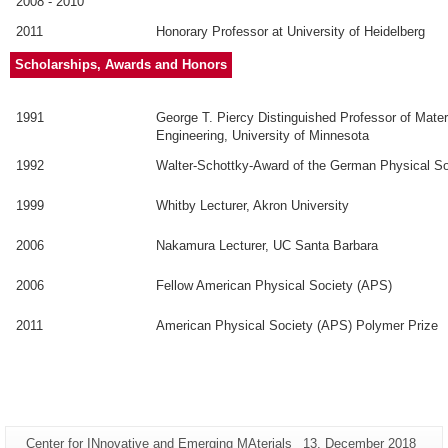
2008 - 2010
2011
Honorary Professor at University of Heidelberg
Scholarships, Awards and Honors
1991
George T. Piercy Distinguished Professor of Mate
Engineering, University of Minnesota
1992
Walter-Schottky-Award of the German Physical S
1999
Whitby Lecturer, Akron University
2006
Nakamura Lecturer, UC Santa Barbara
2006
Fellow American Physical Society (APS)
2011
American Physical Society (APS) Polymer Prize
Additional
Page-
Last
Center for INnovative and Emerging MAterials
13. December 2018