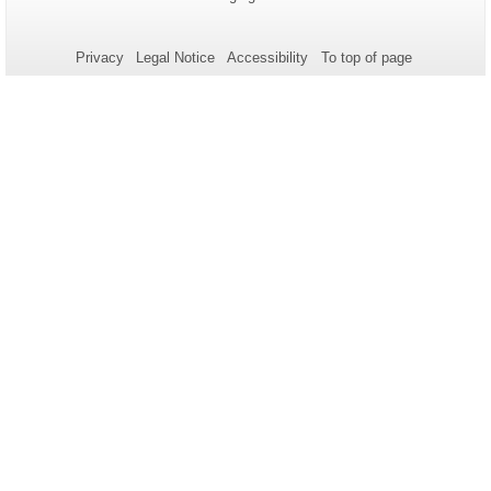
Name:
Update:
information
about
Privacy
Legal Notice
Accessibility
To top of page
this
page