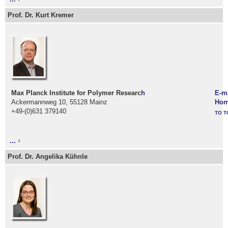
Prof. Dr. Kurt Kremer
Max Planck Institute for Polymer Researc
h
E-m
Ackermannweg 10, 55128 Mainz
Hom
+49-(0)631 379140
TO T
...
Prof. Dr. Angelika Kühnle