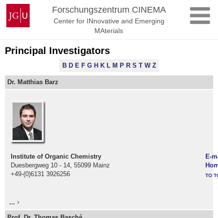
Skip
Johannes
Forschungszentrum CINEMA
to
Gutenberg
Center for INnovative and Emerging
content
University
MAterials
Mainz
Principal Investigators
B
D
E
F
G
H
K
L
M
P
R
S
T
W
Z
Dr. Matthias Barz
Institute of Organic Chemistry
E-m
Duesbergweg 10 - 14, 55099 Mainz
Hom
+49-(0)6131 3926256
TO T
...
Prof. Dr. Thomas Basché