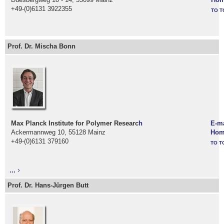
+49-(0)6131 3922355
TO T
Prof. Dr. Mischa Bonn
Max Planck Institute for Polymer Researc
h
E-ma
Ackermannweg 10, 55128 Mainz
Hom
+49-(0)6131 379160
TO T
...
Prof. Dr. Hans-Jürgen Butt