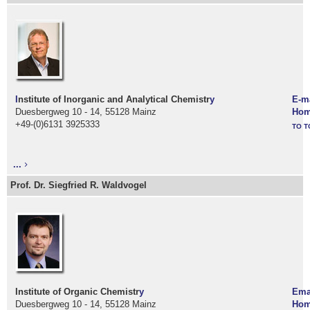
I
nstitute of Inorganic and Analytical Chemistr
y
E-m
Duesbergweg 10 - 14, 55128 Mainz
Hom
+49-(0)6131 3925333
TO T
...
Prof. Dr. Siegfried R. Waldvogel
Institute of Organic Chemistr
y
Ema
Duesbergweg 10 - 14, 55128 Mainz
Hom