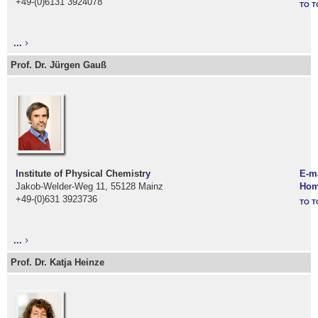
+49-(0)6131 3924078
TO T
...
Prof. Dr. Jürgen Gauß
I
nstitute of Physical Chemistr
y
E-m
Jakob-Welder-Weg 11, 55128 Mainz
Hom
+49-(0)631 3923736
TO T
...
Prof. Dr. Katja Heinze