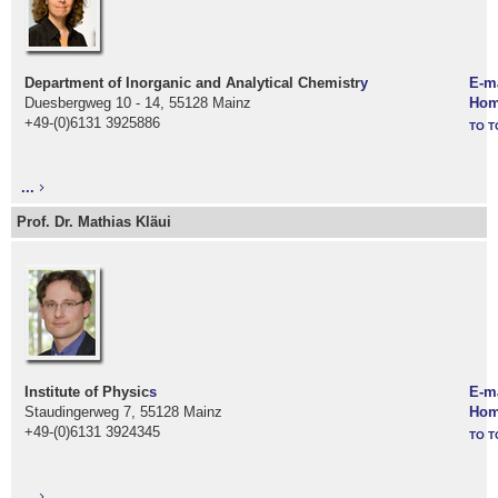
Department of Inorganic and Analytical Chemistr
y
E-m
Duesbergweg 10 - 14, 55128 Mainz
Hom
+49-(0)6131 3925886
TO T
...
Prof. Dr. Mathias Kläui
Institute of Physic
s
E-m
Staudingerweg 7, 55128 Mainz
Hom
+49-(0)6131 3924345
TO T
...