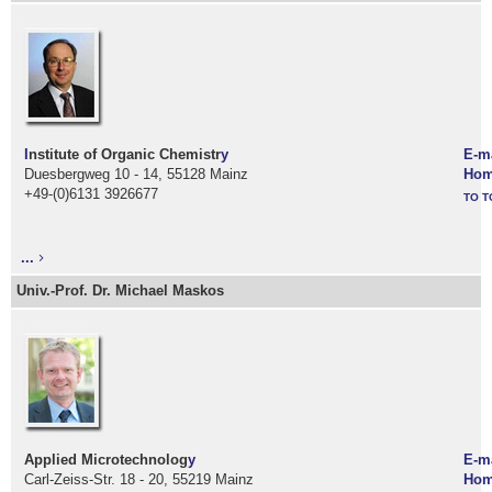
I
nstitute of Organic Chemistr
y
E-m
Duesbergweg 10 - 14, 55128 Mainz
Hom
+49-(0)6131 3926677
TO T
...
Univ.-Prof. Dr. Michael Maskos
Applied Microtechnolog
y
E-m
Carl-Zeiss-Str. 18 - 20, 55219 Mainz
Hom