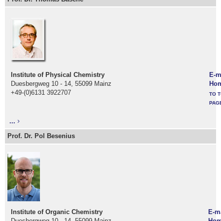
Institute of Physical Chemistry
E-m
Duesbergweg 10 - 14, 55099 Mainz
Ho
+49-(0)6131 3922707
TO T
PAG
...
Prof. Dr. Pol Besenius
Institute of Organic Chemistry
E-m
Duesbergweg 10 - 14, 55099 Mainz
Hom