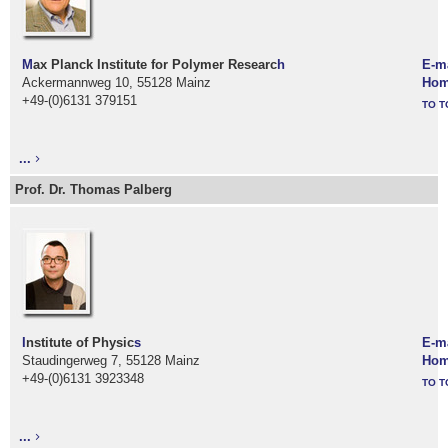
M
ax Planck Institute for Polymer Researc
h
E-m
Ackermannweg 10, 55128 Mainz
Hom
+49-(0)6131 379151
TO T
...
Prof. Dr. Thomas Palberg
I
nstitute of Physic
s
E-m
Staudingerweg 7, 55128 Mainz
Hom
+49-(0)6131 3923348
TO T
...