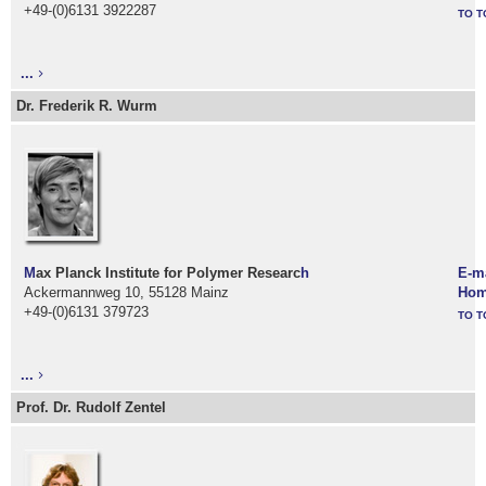
+49-(0)6131 3922287
TO T
...
Dr. Frederik R. Wurm
M
ax Planck Institute for Polymer Researc
h
E-m
Ackermannweg 10, 55128 Mainz
Hom
+49-(0)6131 379723
TO T
...
Prof. Dr. Rudolf Zentel