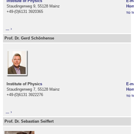
Institute of Physic
s
E-m
Staudingerweg 9, 55128 Mainz
Hom
+49-(0)6131 3920365
TO T
...
Prof. Dr. Gerd Schönhense
Institute of Physic
s
E-m
Staudingerweg 7, 55128 Mainz
Hom
+49-(0)6131 3922276
TO T
...
Prof. Dr. Sebastian Seiffert