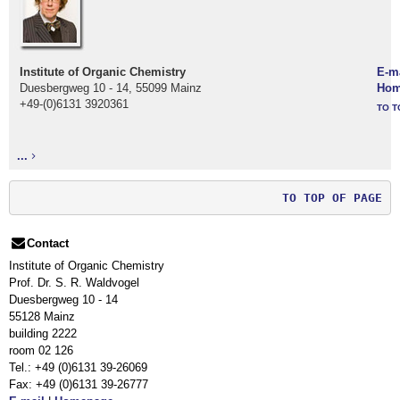
Institute of Organic Chemistry
E-m
Duesbergweg 10 - 14, 55099 Mainz
Hom
+49-(0)6131 3920361
TO T
...
TO TOP OF PAGE
Contact
Institute of Organic Chemistry
Prof. Dr. S. R. Waldvogel
Duesbergweg 10 - 14
55128 Mainz
building 2222
room 02 126
Tel.: +49 (0)6131 39-26069
Fax: +49 (0)6131 39-26777