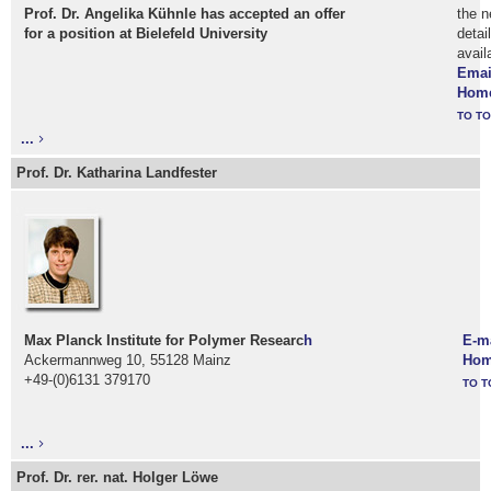
Prof. Dr. Angelika Kühnle has accepted an offer
the n
for a position at Bielefeld University
detai
avail
Emai
Hom
TO TO
...
Prof. Dr. Katharina Landfester
Max Planck Institute for Polymer Researc
h
E-m
Ackermannweg 10, 55128 Mainz
Hom
+49-(0)6131 379170
TO T
...
Prof. Dr. rer. nat. Holger Löwe