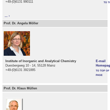
+49-(0)6131 990111
TO T
...
Prof. Dr. Angela Möller
Institute of Inorganic and Analytical Chemistry
E-mail
Duesbergweg 10 - 14, 55128 Mainz
Homepag
+49-(0)6131 3921885
TO TOP OF
PAGE
Prof. Dr. Klaus Müllen