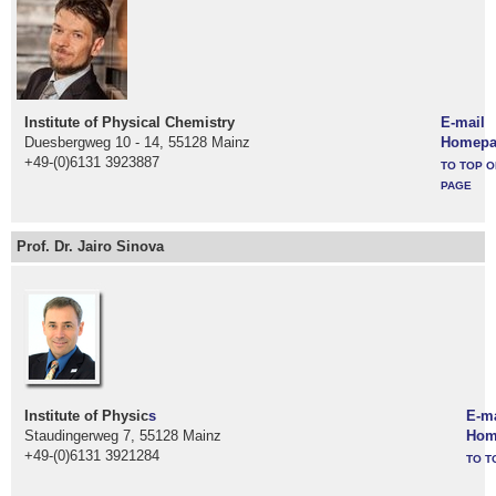
Institute of Physical Chemistry
E-mail
Duesbergweg 10 - 14, 55128 Mainz
Homepa
+49-(0)6131 3923887
TO TOP O
PAGE
Prof. Dr. Jairo Sinova
Institute of Physic
s
E-ma
Staudingerweg 7, 55128 Mainz
Hom
+49-(0)6131 3921284
TO T