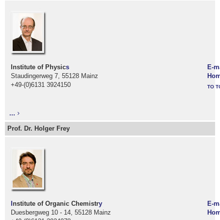
Institute of Physic
s
E-m
Staudingerweg 7, 55128 Mainz
Hom
+49-(0)6131 3924150
TO T
...
Prof. Dr. Holger Frey
I
nstitute of Organic Chemistr
y
E-m
Duesbergweg 10 - 14, 55128 Mainz
Hom