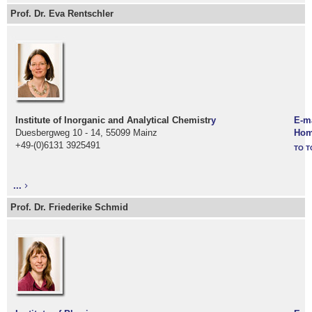
Prof. Dr. Eva Rentschler
Institute of Inorganic and Analytical Chemistr
y
E-m
Duesbergweg 10 - 14, 55099 Mainz
Hom
+49-(0)6131 3925491
TO T
...
Prof. Dr. Friederike Schmid