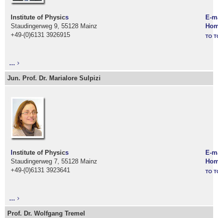
Institute of Physic
s
E-m
Staudingerweg 9, 55128 Mainz
Hom
+49-(0)6131 3926915
TO T
...
Jun. Prof. Dr. Marialore Sulpizi
I
nstitute of Physic
s
E-m
Staudingerweg 7, 55128 Mainz
Hom
+49-(0)6131 3923641
TO T
...
Prof. Dr. Wolfgang Tremel