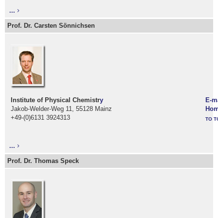
...
Prof. Dr. Carsten Sönnichsen
Institute of Physical Chemistr
y
E-m
Jakob-Welder-Weg 11, 55128 Mainz
Hom
+49-(0)6131 3924313
TO T
...
Prof. Dr. Thomas Speck