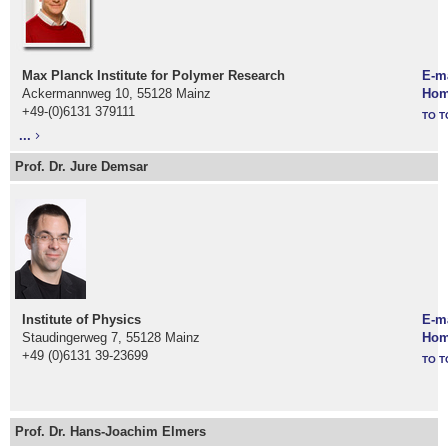
M
ax Planck Institute for Polymer Research
E-m
Ackermannweg 10, 55128 Mainz
Hom
+49-(0)6131 379111
TO T
...
Prof. Dr. Jure Demsar
Institute of Physics
E-m
Staudingerweg 7, 55128 Mainz
Hom
+49 (0)6131 39-23699
TO T
Prof. Dr. Hans-Joachim Elmers