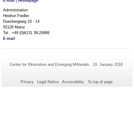
E-mail
|
Homepage
Administration
Heidrun Fiedler
Duesbergweg 10 - 14
55128 Mainz
Tel.: +49 (0)6131 39-25889
E-mail
Additional
Page-
Last
Center for INnovative and Emerging MAterials
19. January 2018
Name:
Update:
information
about
Privacy
Legal Notice
Accessibility
To top of page
this
page